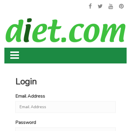
Login
Email Address
Password