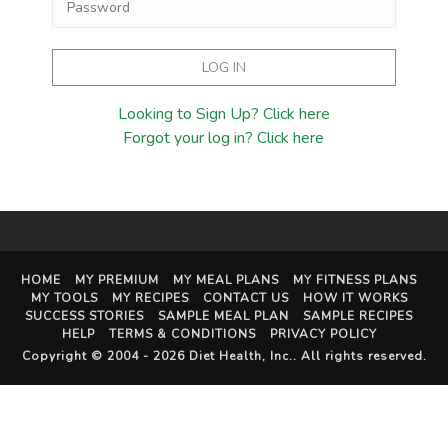
Looking to Sign Up? Click here
Forgot your log in? Click here
HOME
MY PREMIUM
MY MEAL PLANS
MY FITNESS PLANS
MY TOOLS
MY RECIPES
CONTACT US
HOW IT WORKS
SUCCESS STORIES
SAMPLE MEAL PLAN
SAMPLE RECIPES
HELP
TERMS & CONDITIONS
PRIVACY POLICY
Copyright © 2004 - 2026
Diet Health, Inc.
. All rights reserved.