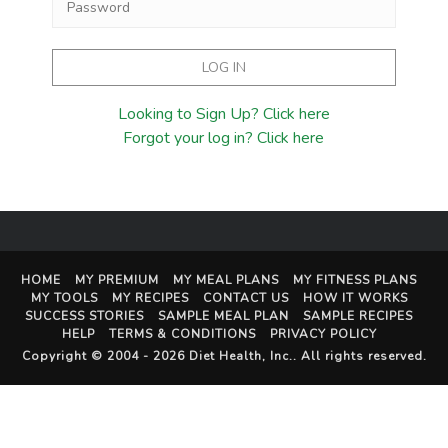
Looking to Sign Up? Click here
Forgot your log in? Click here
HOME
MY PREMIUM
MY MEAL PLANS
MY FITNESS PLANS
MY TOOLS
MY RECIPES
CONTACT US
HOW IT WORKS
SUCCESS STORIES
SAMPLE MEAL PLAN
SAMPLE RECIPES
HELP
TERMS & CONDITIONS
PRIVACY POLICY
Copyright © 2004 - 2026
Diet Health, Inc.
. All rights reserved.