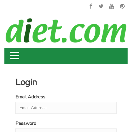
Login
Email Address
Password