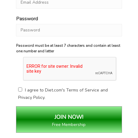
Password
Password must be at least 7 characters and contain at least
one number and letter
I agree to Diet.com's
Terms of Service
and
Privacy Policy
.
Free Membership