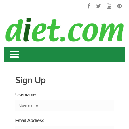
Sign Up
Username
Email Address