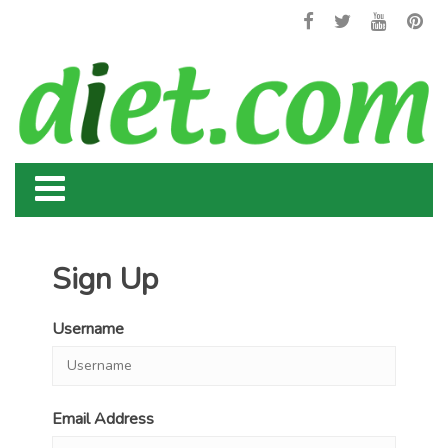
Sign Up
Username
Email Address