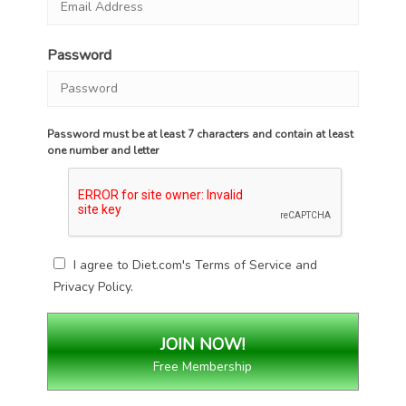
Password
Password must be at least 7 characters and contain at least
one number and letter
I agree to Diet.com's
Terms of Service
and
Privacy Policy
.
Free Membership