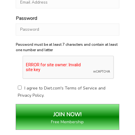
Password
Password must be at least 7 characters and contain at least
one number and letter
I agree to Diet.com's
Terms of Service
and
Privacy Policy
.
Free Membership