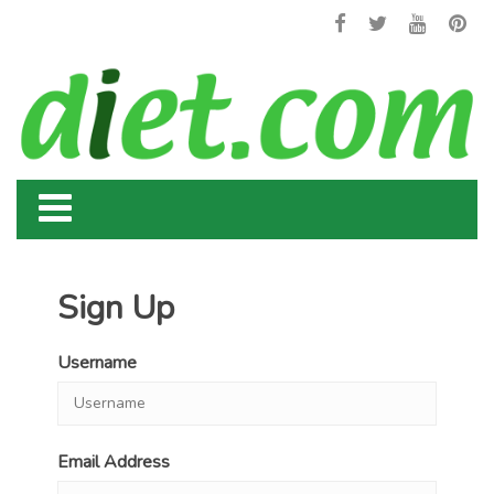
Sign Up
Username
Email Address