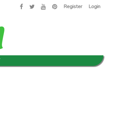
Register
Login
T