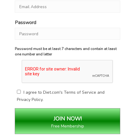
Password
Password must be at least 7 characters and contain at least
one number and letter
I agree to Diet.com's
Terms of Service
and
Privacy Policy
.
Free Membership