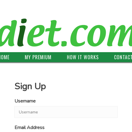
HOME
MY PREMIUM
HOW IT WORKS
CONTAC
Sign Up
Username
Email Address