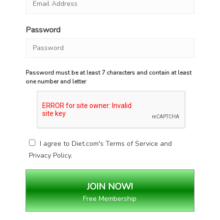
Password
Password must be at least 7 characters and contain at least
one number and letter
I agree to Diet.com's
Terms of Service
and
Privacy Policy
.
Free Membership