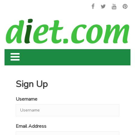
Sign Up
Username
Email Address