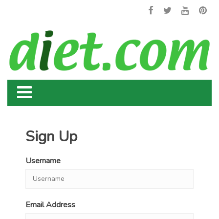
Sign Up
Username
Email Address