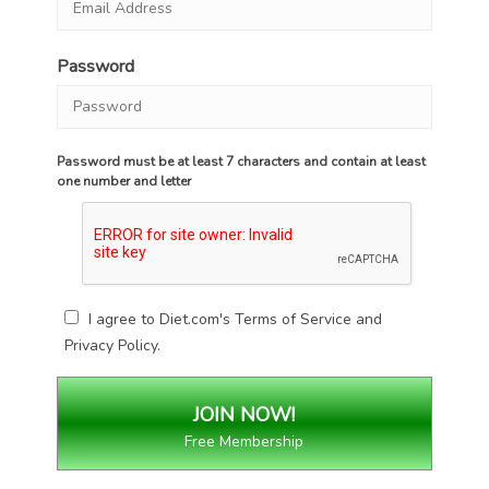
Password
Password must be at least 7 characters and contain at least
one number and letter
I agree to Diet.com's
Terms of Service
and
Privacy Policy
.
Free Membership