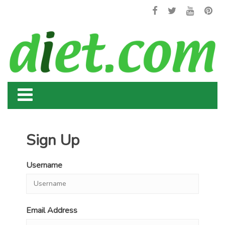
Sign Up
Username
Email Address