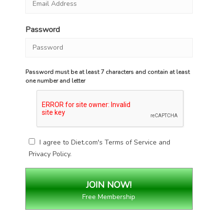
Password
Password must be at least 7 characters and contain at least
one number and letter
I agree to Diet.com's
Terms of Service
and
Privacy Policy
.
Free Membership