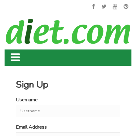
Sign Up
Username
Email Address