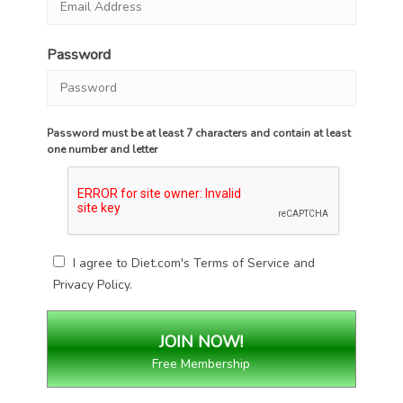
Password
Password must be at least 7 characters and contain at least
one number and letter
I agree to Diet.com's
Terms of Service
and
Privacy Policy
.
Free Membership