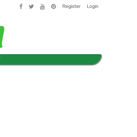
Register
Login
T