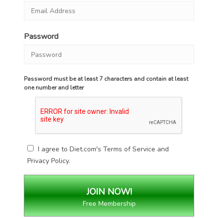
Password
Password must be at least 7 characters and contain at least
one number and letter
I agree to Diet.com's
Terms of Service
and
Privacy Policy
.
Free Membership