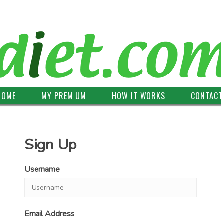
HOME
MY PREMIUM
HOW IT WORKS
CONTAC
Sign Up
Username
Email Address