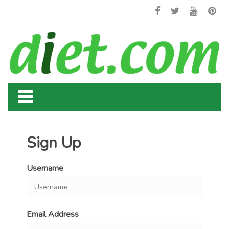
Sign Up
Username
Email Address