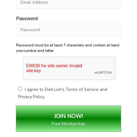
Password
Password must be at least 7 characters and contain at least
one number and letter
I agree to Diet.com's
Terms of Service
and
Privacy Policy
.
Free Membership