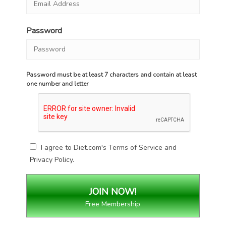
Password
Password must be at least 7 characters and contain at least
one number and letter
I agree to Diet.com's
Terms of Service
and
Privacy Policy
.
Free Membership