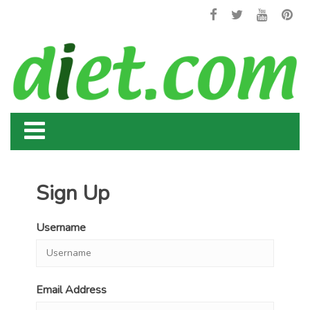
Sign Up
Username
Email Address