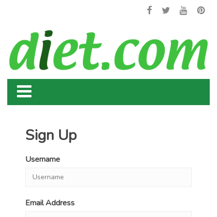
Sign Up
Username
Email Address