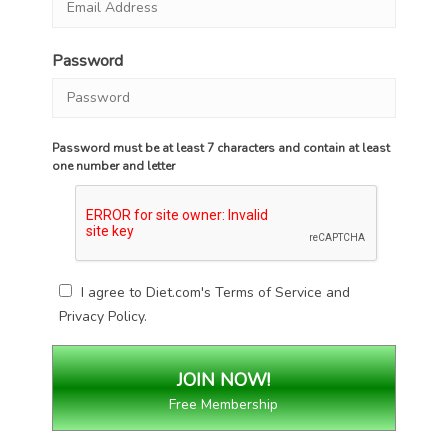
Password
Password must be at least 7 characters and contain at least
one number and letter
I agree to Diet.com's
Terms of Service
and
Privacy Policy
.
Free Membership