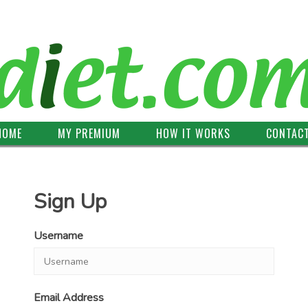
HOME
MY PREMIUM
HOW IT WORKS
CONTAC
Sign Up
Username
Email Address