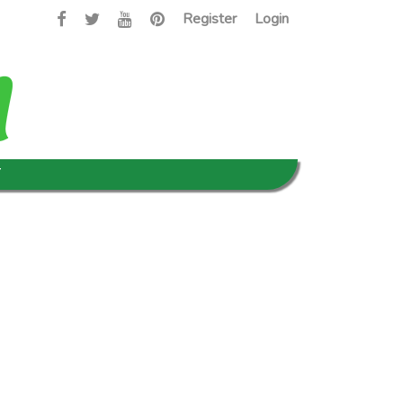
Register
Login
T