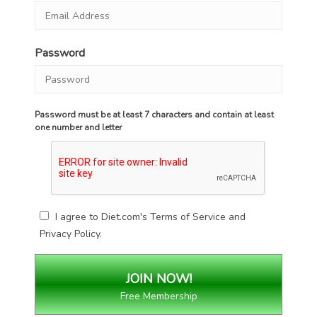
Password
Password must be at least 7 characters and contain at least
one number and letter
I agree to Diet.com's
Terms of Service
and
Privacy Policy
.
Free Membership