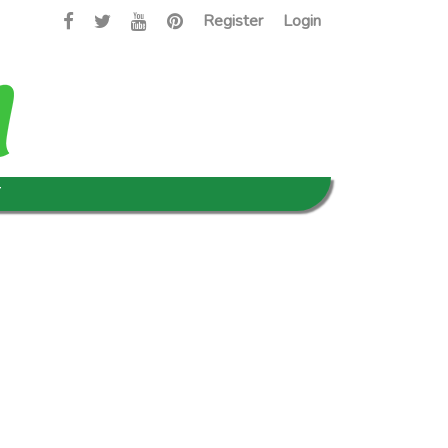
Register
Login
T