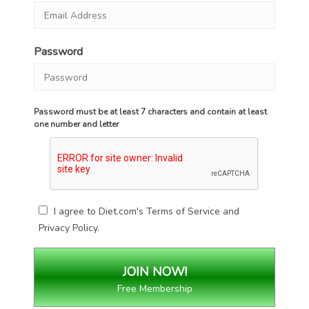
Password
Password must be at least 7 characters and contain at least
one number and letter
I agree to Diet.com's
Terms of Service
and
Privacy Policy
.
Free Membership