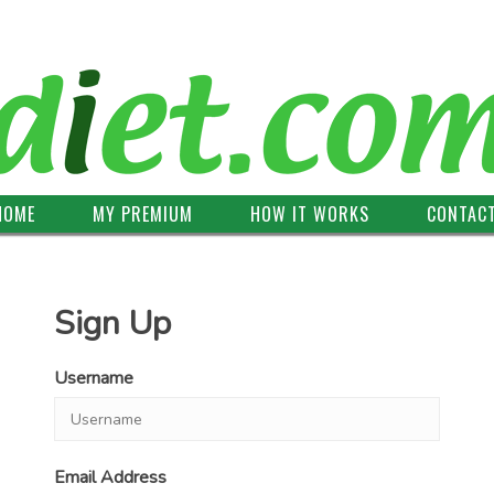
HOME
MY PREMIUM
HOW IT WORKS
CONTAC
Sign Up
Username
Email Address