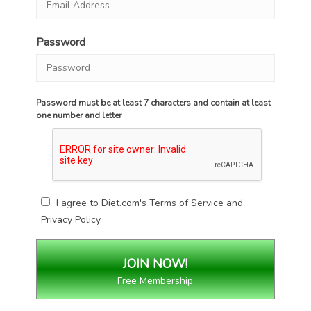
Password
Password must be at least 7 characters and contain at least
one number and letter
I agree to Diet.com's
Terms of Service
and
Privacy Policy
.
Free Membership