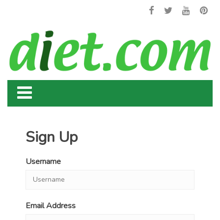
Sign Up
Username
Email Address