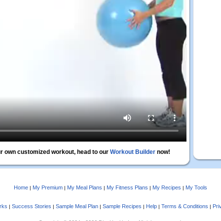
r own customized workout, head to our
Workout Builder
now!
Home
My Premium
My Meal Plans
My Fitness Plans
My Recipes
My Tools
|
|
|
|
|
rks
Success Stories
Sample Meal Plan
Sample Recipes
Help
Terms & Conditions
Pri
|
|
|
|
|
|