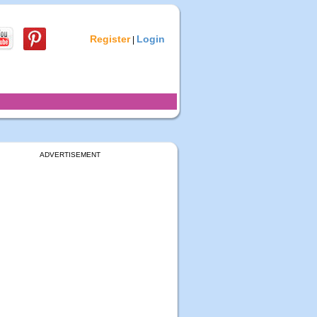
Register
Login
|
ADVERTISEMENT