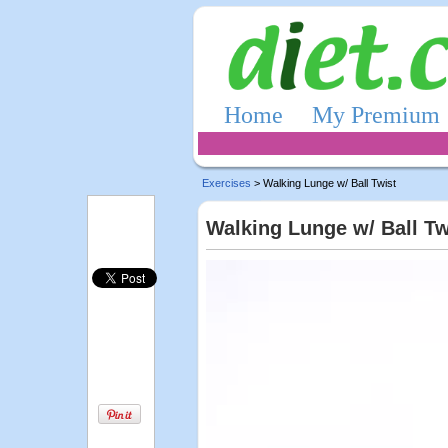
Home
My Premium
Exercises
> Walking Lunge w/ Ball Twist
Walking Lunge w/ Ball Tw