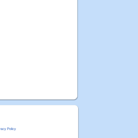
vacy Policy