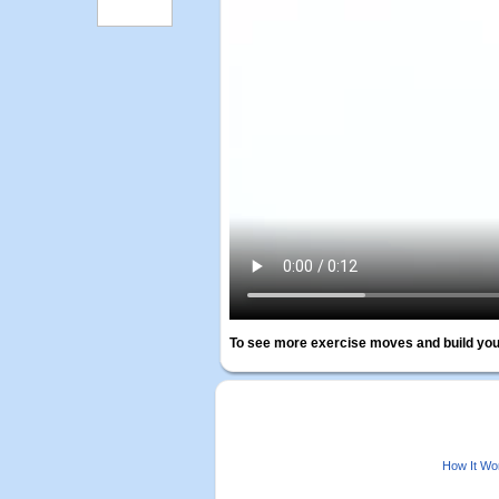
To see more exercise moves and build you
How It Wo