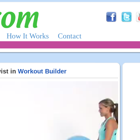
How It Works
Contact
ist in
Workout Builder