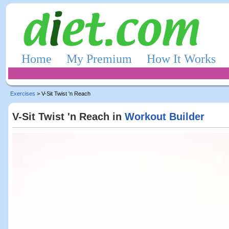
Home
My Premium
How It Works
Exercises
> V-Sit Twist 'n Reach
V-Sit Twist 'n Reach in
Workout Builder