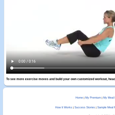
To see more exercise moves and build your own customized workout, head
Home
My Premium
My Meal 
|
|
How It Works
Success Stories
Sample Meal 
|
|