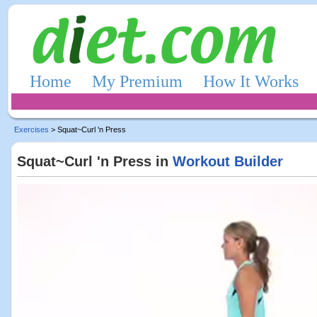
Home
My Premium
How It Works
Exercises
> Squat~Curl 'n Press
Squat~Curl 'n Press in
Workout Builder