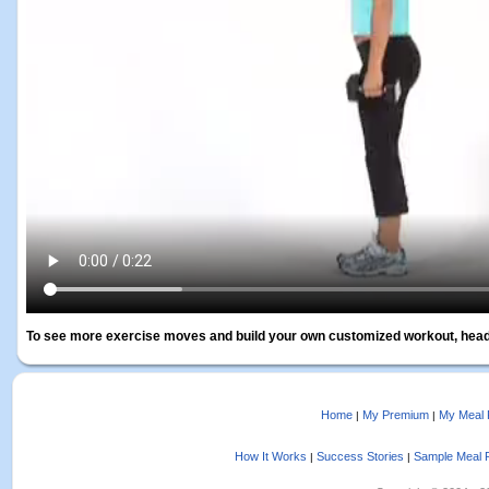
To see more exercise moves and build your own customized workout, head
Home
My Premium
My Meal 
|
|
How It Works
Success Stories
Sample Meal 
|
|