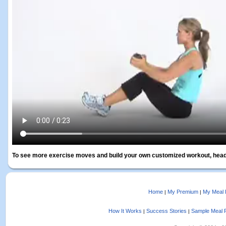
To see more exercise moves and build your own customized workout, head
Home
My Premium
My Meal 
|
|
How It Works
Success Stories
Sample Meal 
|
|