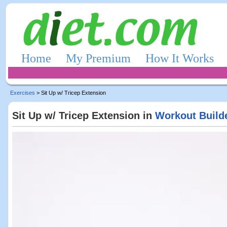
Home
My Premium
How It Works
Exercises
> Sit Up w/ Tricep Extension
Sit Up w/ Tricep Extension in
Workout Build