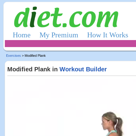
Home
My Premium
How It Works
Exercises
> Modified Plank
Modified Plank in
Workout Builder