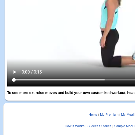
To see more exercise moves and build your own customized workout, head
Home
My Premium
My Meal 
|
|
How It Works
Success Stories
Sample Meal 
|
|