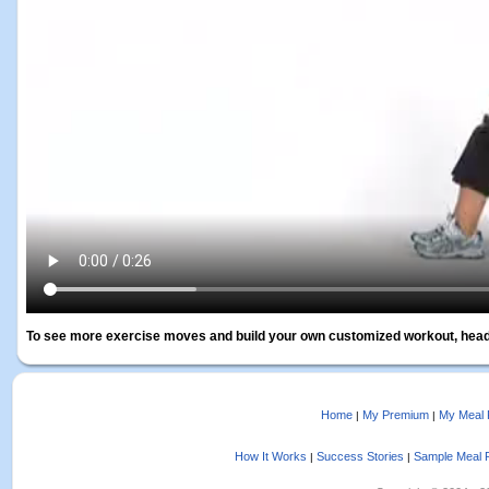
To see more exercise moves and build your own customized workout, head
Home
My Premium
My Meal 
|
|
How It Works
Success Stories
Sample Meal 
|
|