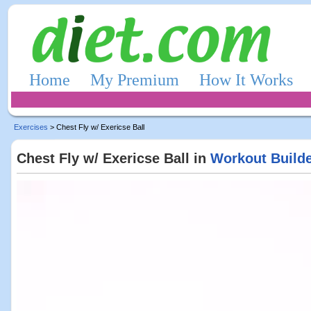
Home
My Premium
How It Works
Exercises
> Chest Fly w/ Exericse Ball
Chest Fly w/ Exericse Ball in
Workout Build