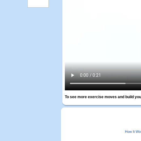
To see more exercise moves and build you
How It Wo