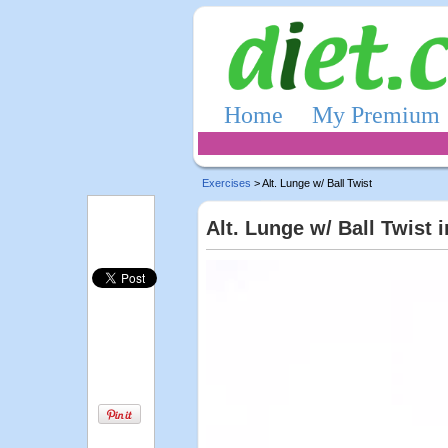
Home
My Premium
Exercises
> Alt. Lunge w/ Ball Twist
Alt. Lunge w/ Ball Twist 