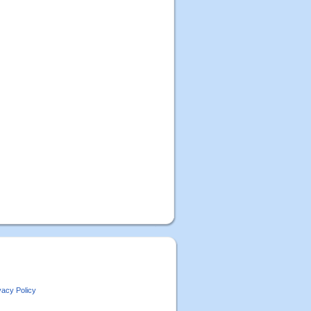
vacy Policy