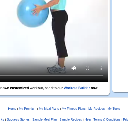
r own customized workout, head to our
Workout Builder
now!
Home
My Premium
My Meal Plans
My Fitness Plans
My Recipes
My Tools
|
|
|
|
|
rks
Success Stories
Sample Meal Plan
Sample Recipes
Help
Terms & Conditions
Pri
|
|
|
|
|
|