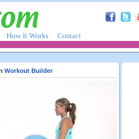
How It Works
Contact
in
Workout Builder