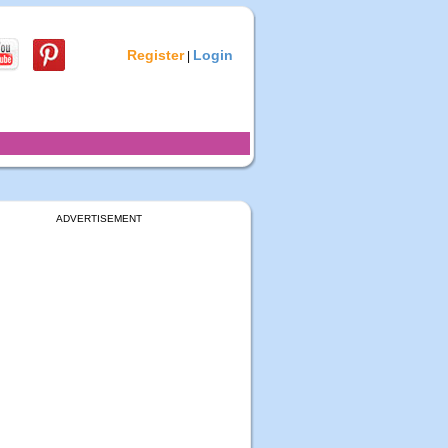
Register
Login
|
ADVERTISEMENT