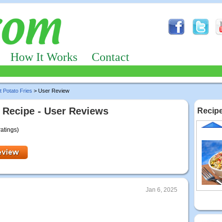
How It Works
Contact
 Potato Fries
> User Review
Recipe - User Reviews
Recipe
ratings)
Jan 6, 2025