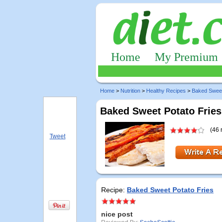
Home
My Premium
Home
>
Nutrition
>
Healthy Recipes
>
Baked Sweet
Baked Sweet Potato Fries
(46 
Tweet
Recipe:
Baked Sweet Potato Fries
nice post