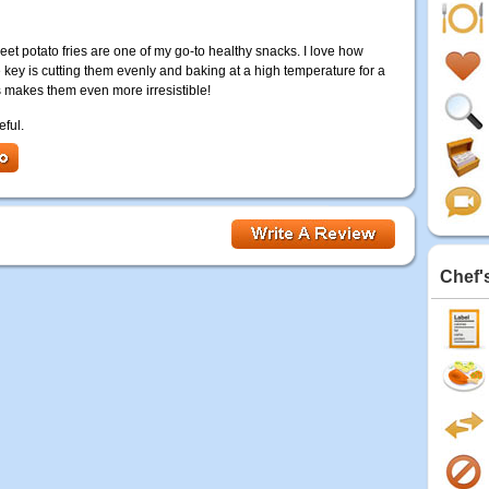
et potato fries are one of my go-to healthy snacks. I love how
he key is cutting them evenly and baking at a high temperature for a
s makes them even more irresistible!
eful.
Chef'