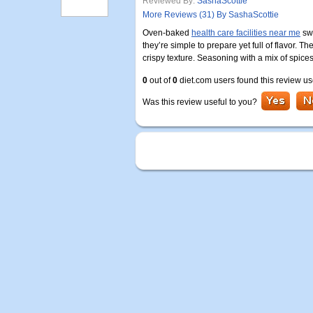
Reviewed By:
SashaScottie
More Reviews (31) By SashaScottie
Oven-baked
health care facilities near me
swe
they’re simple to prepare yet full of flavor. T
crispy texture. Seasoning with a mix of spice
0
out of
0
diet.com users found this review us
Was this review useful to you?