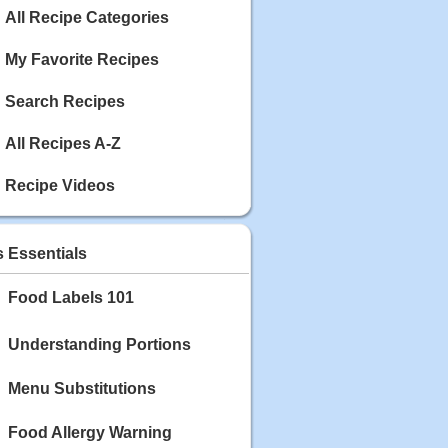
Calories: 337
All Recipe Categories
Rating:
My Favorite Recipes
May 03, 2020
Blackberry Chicken
Search Recipes
Category: Main Dish
Calories: 213
Rating:
All Recipes A-Z
May 02, 2020
Recipe Videos
Scallop and Veggie Saute
Category: Main Dish
Calories: 356
s Essentials
Rating:
Food Labels 101
May 01, 2020
Carrot Soup
Category: Soup
Understanding Portions
Calories: 81
Rating:
Menu Substitutions
Food Allergy Warning