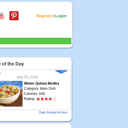
Register
Login
|
 of the Day
May 05, 2020
Winter Quinoa Medley
Category: Main Dish
Calories: 446
Rating:
May 04, 2020
Daily Recipe Archive
Grilled Steak Taco
Category: Main Dish