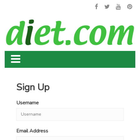
Sign Up
Username
Email Address