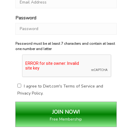
Password
Password must be at least 7 characters and contain at least
one number and letter
I agree to Diet.com's
Terms of Service
and
Privacy Policy
.
Free Membership