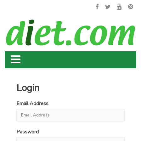
Login
Email Address
Password