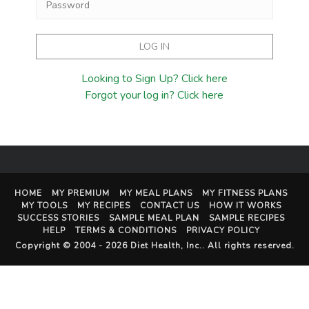
Looking to Sign Up? Click here
Forgot your log in? Click here
HOME
MY PREMIUM
MY MEAL PLANS
MY FITNESS PLANS
MY TOOLS
MY RECIPES
CONTACT US
HOW IT WORKS
SUCCESS STORIES
SAMPLE MEAL PLAN
SAMPLE RECIPES
HELP
TERMS & CONDITIONS
PRIVACY POLICY
Copyright © 2004 - 2026
Diet Health, Inc.
. All rights reserved.