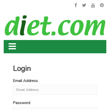
Login
Email Address
Password