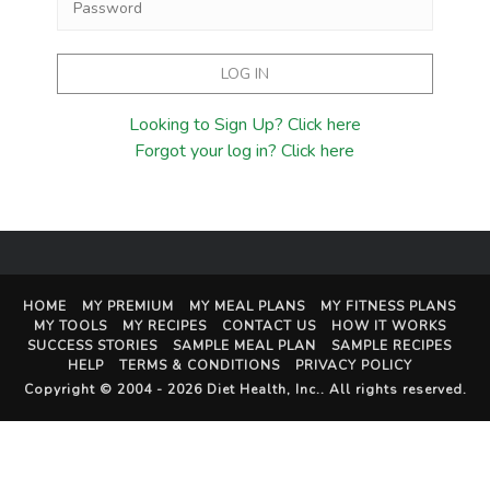
Looking to Sign Up? Click here
Forgot your log in? Click here
HOME
MY PREMIUM
MY MEAL PLANS
MY FITNESS PLANS
MY TOOLS
MY RECIPES
CONTACT US
HOW IT WORKS
SUCCESS STORIES
SAMPLE MEAL PLAN
SAMPLE RECIPES
HELP
TERMS & CONDITIONS
PRIVACY POLICY
Copyright © 2004 - 2026
Diet Health, Inc.
. All rights reserved.