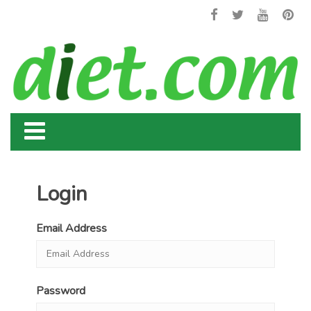
Login
Email Address
Password