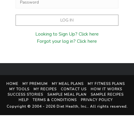
Looking to Sign Up? Click here
Forgot your log in? Click here
HOME
MY PREMIUM
MY MEAL PLANS
MY FITNESS PLANS
MY TOOLS
MY RECIPES
CONTACT US
HOW IT WORKS
SUCCESS STORIES
SAMPLE MEAL PLAN
SAMPLE RECIPES
HELP
TERMS & CONDITIONS
PRIVACY POLICY
Copyright © 2004 - 2026
Diet Health, Inc.
. All rights reserved.