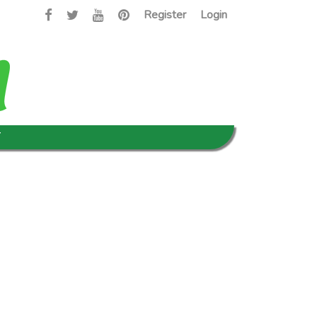
Register
Login
T