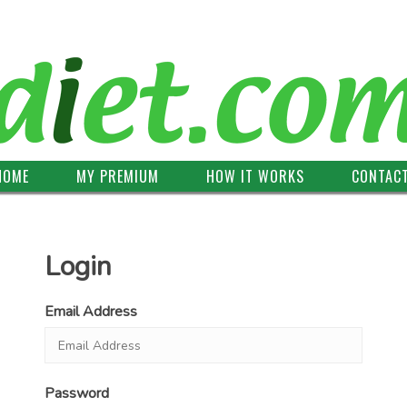
HOME
MY PREMIUM
HOW IT WORKS
CONTAC
Login
Email Address
Password