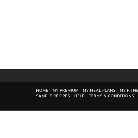
HOME
MY PREMIUM
MY MEAL PLANS
MY FITN
SAMPLE RECIPES
HELP
TERMS & CONDITIONS