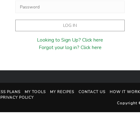
Looking to Sign Up? Click here
Forgot your log in? Click here
ESS PLANS
MY TOOLS
MY RECIPES
CONTACT US
HOW IT WORK
PRIVACY POLICY
Copyright 