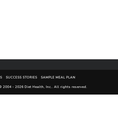
S
SUCCESS STORIES
SAMPLE MEAL PLAN
© 2004 - 2026
Diet Health, Inc.
. All rights reserved.