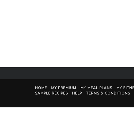
HOME
MY PREMIUM
MY MEAL PLANS
MY FITN
SAMPLE RECIPES
HELP
TERMS & CONDITIONS