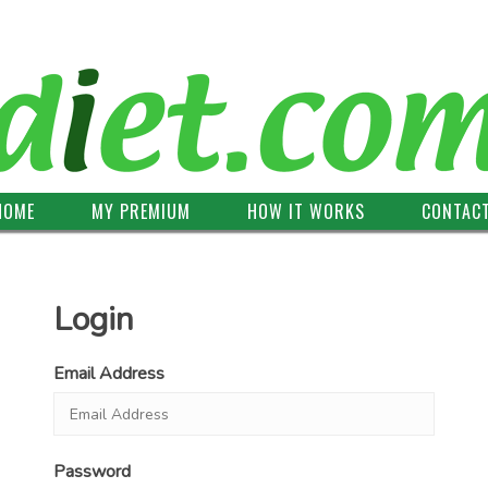
HOME
MY PREMIUM
HOW IT WORKS
CONTAC
Login
Email Address
Password