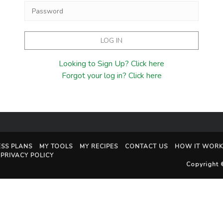
Looking to Sign Up? Click here
Forgot your log in? Click here
ESS PLANS
MY TOOLS
MY RECIPES
CONTACT US
HOW IT WORK
PRIVACY POLICY
Copyright 