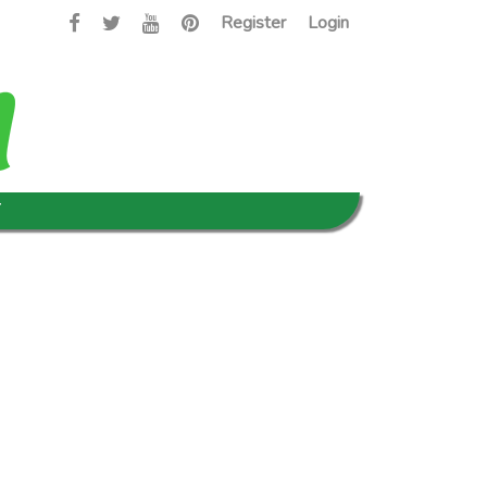
Register
Login
T