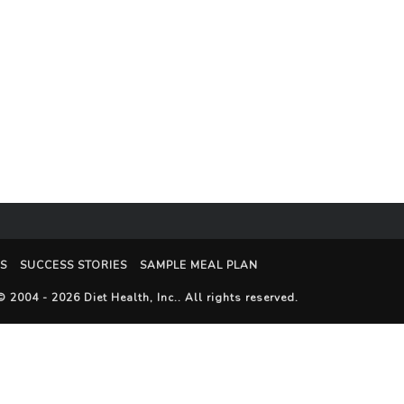
S
SUCCESS STORIES
SAMPLE MEAL PLAN
© 2004 - 2026
Diet Health, Inc.
. All rights reserved.