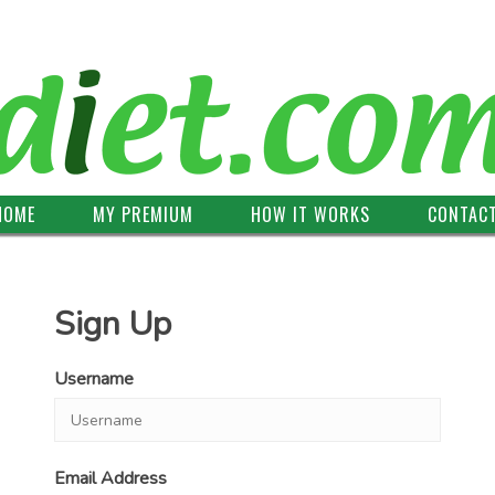
HOME
MY PREMIUM
HOW IT WORKS
CONTAC
Sign Up
Username
Email Address