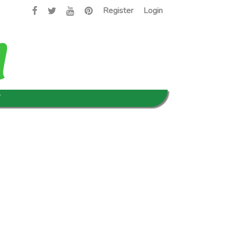
Register
Login
T