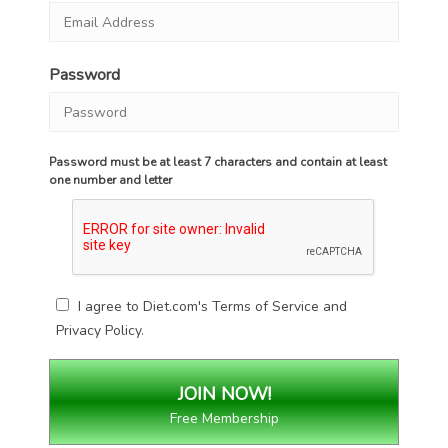
Password
Password must be at least 7 characters and contain at least
one number and letter
I agree to Diet.com's
Terms of Service
and
Privacy Policy
.
Free Membership