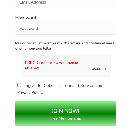
Password
Password must be at least 7 characters and contain at least
one number and letter
I agree to Diet.com's
Terms of Service
and
Privacy Policy
.
Free Membership