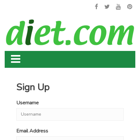
Sign Up
Username
Email Address