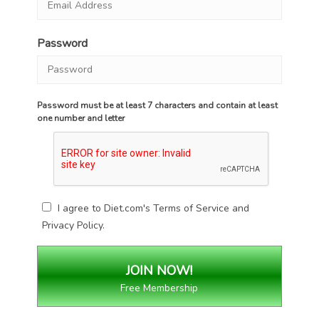
Password
Password must be at least 7 characters and contain at least
one number and letter
I agree to Diet.com's
Terms of Service
and
Privacy Policy
.
Free Membership