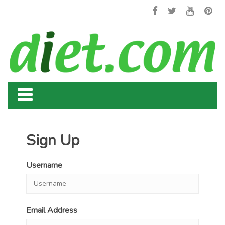
Sign Up
Username
Email Address