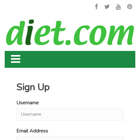
Sign Up
Username
Email Address