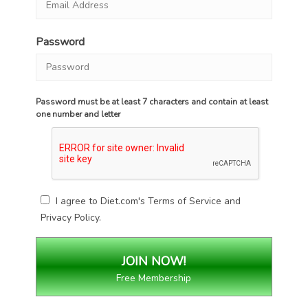
Password
Password must be at least 7 characters and contain at least
one number and letter
I agree to Diet.com's
Terms of Service
and
Privacy Policy
.
Free Membership